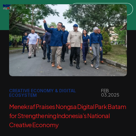
FEB
CREATIVE ECONOMY & DIGITAL
03,2025
ECOSYSTEM
Menekraf Praises Nongsa Digital Park Batam
for Strengthening Indonesia’s National
Creative Economy