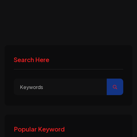
Search Here
Popular Keyword