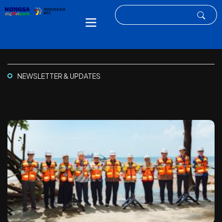
NEWSLETTER & UPDATES