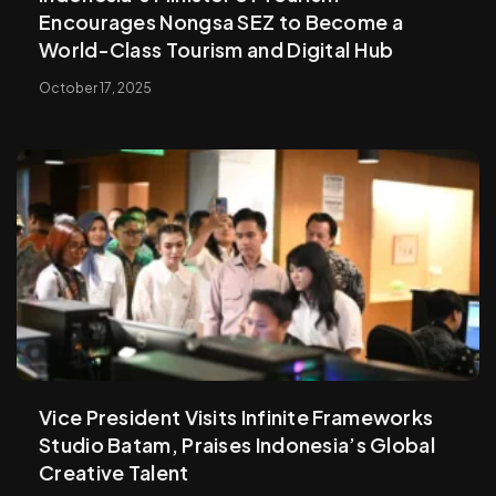
Encourages Nongsa SEZ to Become a
World-Class Tourism and Digital Hub
October 17, 2025
Vice President Visits Infinite Frameworks
Studio Batam, Praises Indonesia’s Global
Creative Talent