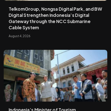
TelkomGroup, Nongsa Digital Park, and BW
Digital Strengthen Indonesia’s Digital
Gateway through the NCC Submarine
Cable System
August 4, 2026
Indonesia’s Minister of Tourism