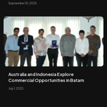
September 10, 2025
Australia and Indonesia Explore
Commercial Opportunities in Batam
July 1, 2025