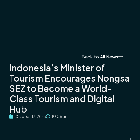
Back to All News
Indonesia’s Minister of
Tourism Encourages Nongsa
SEZ to Become a World-
Class Tourism and Digital
Hub
October 17, 2025
10:06 am