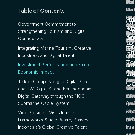
Bat
Mini
The
Syn
Oc
Wid
also
bet
Table of Contents
Sou
20
her 
Cos
tou
In
In
Go
Government Commitment to
Cek
Mini
to 
com
digi
Ma
Pe
Co
Strengthening Tourism and Digital
Busi
Tou
ins
that
eco
To
an
Connectivity
to
Inte
Wid
seve
one
sect
Cr
Ec
Integrating Marine Tourism, Creative
“No
Putr
loca
eco
Non
St
In
Im
Industries, and Digital Talent
Digit
War
the
gro
exp
To
an
Why i
enc
to d
with
cre
Investment Performance and Future
Di
Impo
Ta
Economic Impact
the
obs
Non
exp
for
Spe
pro
wel
for 
Co
TelkomGroup, Nongsa Digital Park,
Sin
Eco
tou
Poi
whil
and BW Digital Strengthen Indonesia’s
Inve
Zon
infr
mar
attr
Digital Gateway through the NCC
Publ
Submarine Cable System
in 
dev
gat
dom
20 
Riau
alo
cap
inte
Vice President Visits Infinite
202
to 
gro
acc
inve
Frameworks Studio Batam, Praises
into
inte
app
Indonesia’s Global Creative Talent
wor
orie
67 