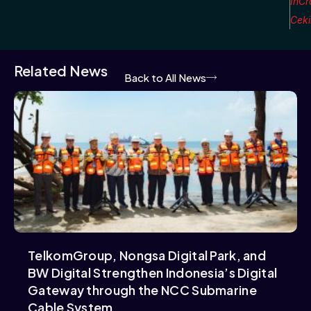
InCr
Cek
Related News
Back to All News
TelkomGroup, Nongsa Digital Park, and
BW Digital Strengthen Indonesia’s Digital
Gateway through the NCC Submarine
Cable System