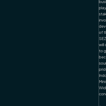
bus
play
sta
invo
dev
of 
SEZ,
will
to 
bec
sou
prid
Indo
Mini
Wid
con