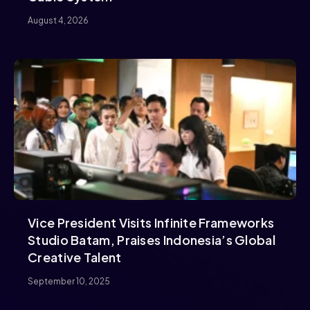
August 4, 2026
Vice President Visits Infinite Frameworks
Studio Batam, Praises Indonesia’s Global
Creative Talent
September 10, 2025