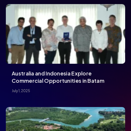
Australia and Indonesia Explore
Commercial Opportunities in Batam
July 1, 2025