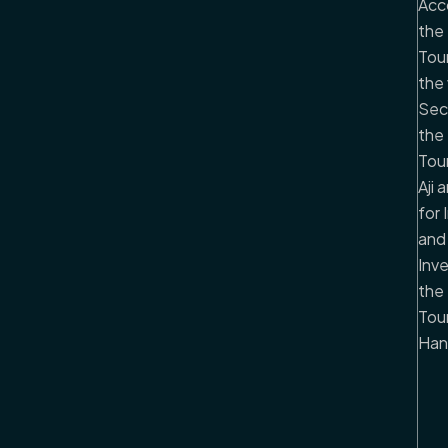
Acc
the 
Tou
the 
Sec
the 
Tou
Aji
for 
and
Inv
the 
Tour
Han