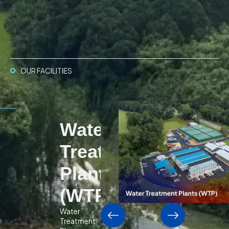
OUR FACILITIES
Water
Treatment
Plants
(WTP)
Water
Treatment