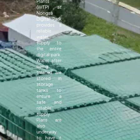
Plants
(WTP) at
Nongsa
Digital Park
provides a
reliable
water
supply to
the entire
digital park.
Water after
being
treated are
stored in
storage
tanks to
ensure a
safe and
reliable
supply.
Plans are
also
underway
to have it