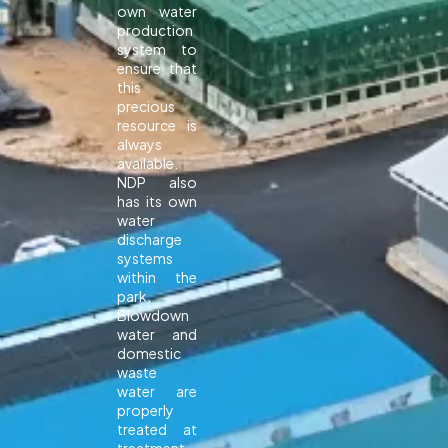
own water
production
system to
ensure that
this
precious
resource is
always
available.
NDP also
has its own
water
discharge
systems
within the
park.
Blowdown
water and
domestic
waste
water are
properly
treated at