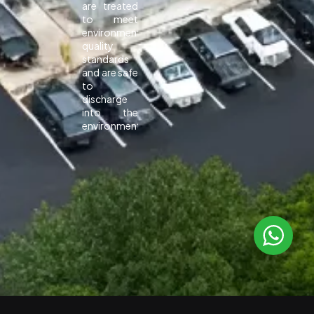
are treated
to meet
environmental
quality
standards
and are safe
to
discharge
into the
environment.